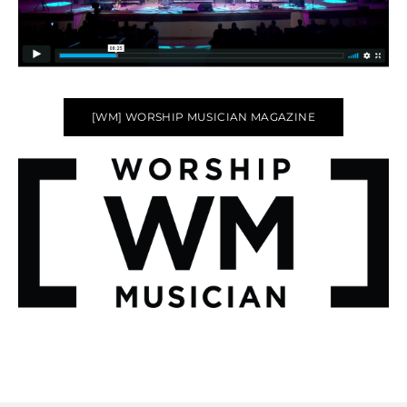
[WM] WORSHIP MUSICIAN MAGAZINE