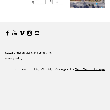
©2026 Christian Musician Summit, Inc.
privacy policy
Site powered by Weebly. Managed by
Well Water Design